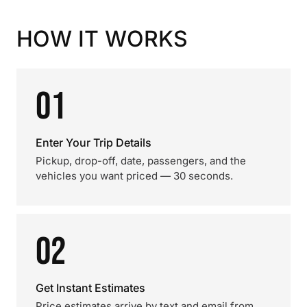
HOW IT WORKS
01
Enter Your Trip Details
Pickup, drop-off, date, passengers, and the
vehicles you want priced — 30 seconds.
02
Get Instant Estimates
Price estimates arrive by text and email from