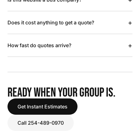
+
Does it cost anything to get a quote?
+
How fast do quotes arrive?
READY WHEN YOUR GROUP IS.
Get Instant Estimates
Call 254-489-0970