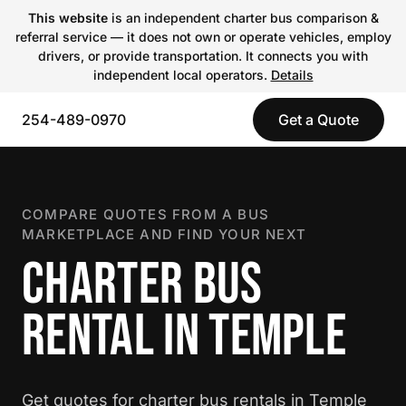
This website
is an independent charter bus comparison &
referral service — it does not own or operate vehicles, employ
drivers, or provide transportation. It connects you with
independent local operators.
Details
254-489-0970
Get a Quote
COMPARE QUOTES FROM A BUS
MARKETPLACE AND FIND YOUR NEXT
CHARTER BUS
RENTAL IN TEMPLE
Get quotes for charter bus rentals in Temple