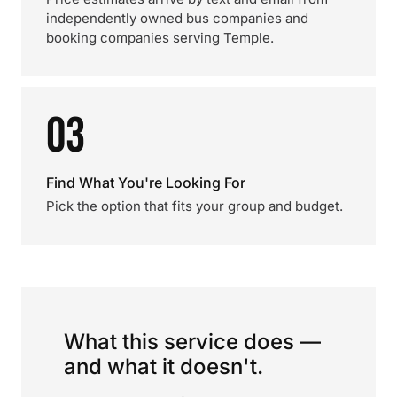
independently owned bus companies and
booking companies serving Temple.
03
Find What You're Looking For
Pick the option that fits your group and budget.
What this service does —
and what it doesn't.