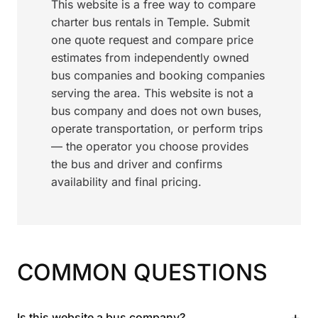
This website is a free way to compare
charter bus rentals in Temple. Submit
one quote request and compare price
estimates from independently owned
bus companies and booking companies
serving the area. This website is not a
bus company and does not own buses,
operate transportation, or perform trips
— the operator you choose provides
the bus and driver and confirms
availability and final pricing.
COMMON QUESTIONS
+
Is this website a bus company?