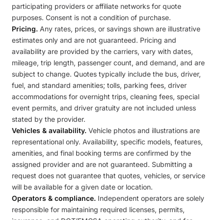
participating providers or affiliate networks for quote
purposes. Consent is not a condition of purchase.
Pricing.
Any rates, prices, or savings shown are illustrative
estimates only and are not guaranteed. Pricing and
availability are provided by the carriers, vary with dates,
mileage, trip length, passenger count, and demand, and are
subject to change. Quotes typically include the bus, driver,
fuel, and standard amenities; tolls, parking fees, driver
accommodations for overnight trips, cleaning fees, special
event permits, and driver gratuity are not included unless
stated by the provider.
Vehicles & availability.
Vehicle photos and illustrations are
representational only. Availability, specific models, features,
amenities, and final booking terms are confirmed by the
assigned provider and are not guaranteed. Submitting a
request does not guarantee that quotes, vehicles, or service
will be available for a given date or location.
Operators & compliance.
Independent operators are solely
responsible for maintaining required licenses, permits,