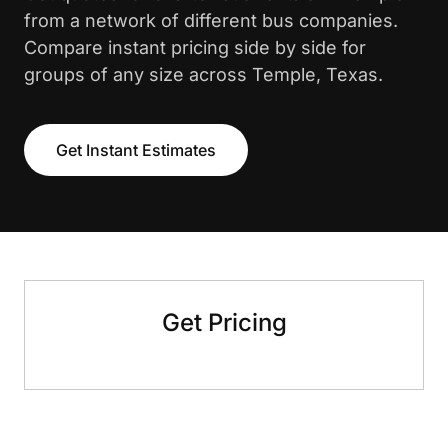
from a network of different bus companies.
Compare instant pricing side by side for
groups of any size across Temple, Texas.
Get Instant Estimates
Get Pricing