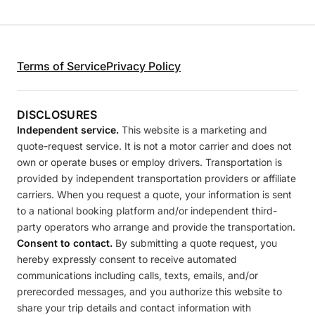
Terms of Service
Privacy Policy
DISCLOSURES
Independent service.
This website is a marketing and
quote-request service. It is not a motor carrier and does not
own or operate buses or employ drivers. Transportation is
provided by independent transportation providers or affiliate
carriers. When you request a quote, your information is sent
to a national booking platform and/or independent third-
party operators who arrange and provide the transportation.
Consent to contact.
By submitting a quote request, you
hereby expressly consent to receive automated
communications including calls, texts, emails, and/or
prerecorded messages, and you authorize this website to
share your trip details and contact information with