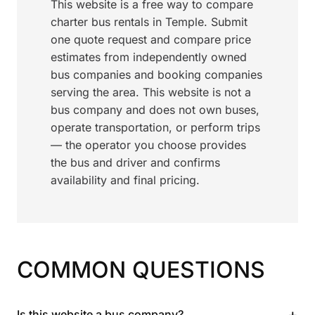
This website is a free way to compare
charter bus rentals in Temple. Submit
one quote request and compare price
estimates from independently owned
bus companies and booking companies
serving the area. This website is not a
bus company and does not own buses,
operate transportation, or perform trips
— the operator you choose provides
the bus and driver and confirms
availability and final pricing.
COMMON QUESTIONS
+
Is this website a bus company?