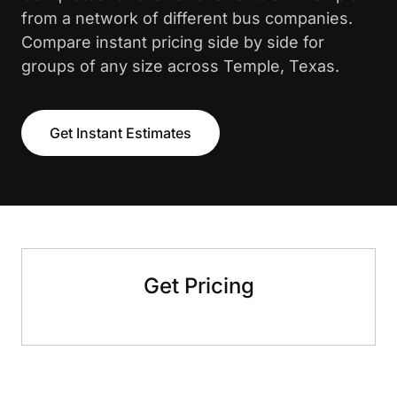
from a network of different bus companies.
Compare instant pricing side by side for
groups of any size across Temple, Texas.
Get Instant Estimates
Get Pricing