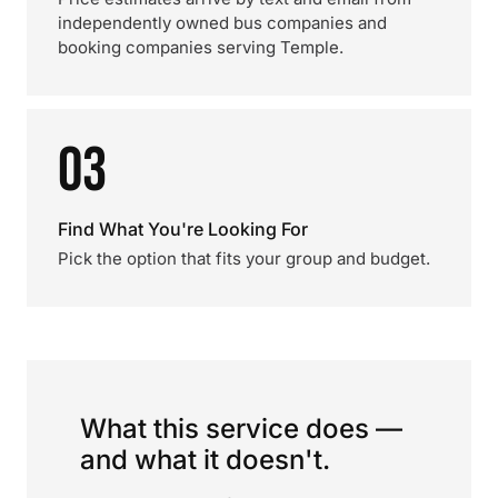
independently owned bus companies and
booking companies serving Temple.
03
Find What You're Looking For
Pick the option that fits your group and budget.
What this service does —
and what it doesn't.