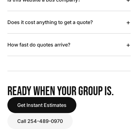
+
Does it cost anything to get a quote?
+
How fast do quotes arrive?
READY WHEN YOUR GROUP IS.
Get Instant Estimates
Call 254-489-0970