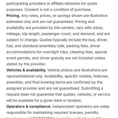
participating providers or affiliate networks for quote
purposes. Consent is not a condition of purchase.
Pricing.
Any rates, prices, or savings shown are illustrative
estimates only and are not guaranteed. Pricing and
availability are provided by the carriers, vary with dates,
mileage, trip length, passenger count, and demand, and are
subject to change. Quotes typically include the bus, driver,
fuel, and standard amenities; tolls, parking fees, driver
accommodations for overnight trips, cleaning fees, special
event permits, and driver gratuity are not included unless
stated by the provider.
Vehicles & availability.
Vehicle photos and illustrations are
representational only. Availability, specific models, features,
amenities, and final booking terms are confirmed by the
assigned provider and are not guaranteed. Submitting a
request does not guarantee that quotes, vehicles, or service
will be available for a given date or location.
Operators & compliance.
Independent operators are solely
responsible for maintaining required licenses, permits,