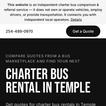
This website
is an independent charter bus comparison &
referral service — it does not own or operate vehicles, employ
drivers, or provide transportation. It connects you with
independent local operators.
Details
254-489-0970
Get a Quote
COMPARE QUOTES FROM A BUS
MARKETPLACE AND FIND YOUR NEXT
CHARTER BUS
RENTAL IN TEMPLE
Get quotes for charter bus rentals in Temple