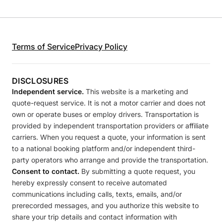
Terms of Service
Privacy Policy
DISCLOSURES
Independent service.
This website is a marketing and
quote-request service. It is not a motor carrier and does not
own or operate buses or employ drivers. Transportation is
provided by independent transportation providers or affiliate
carriers. When you request a quote, your information is sent
to a national booking platform and/or independent third-
party operators who arrange and provide the transportation.
Consent to contact.
By submitting a quote request, you
hereby expressly consent to receive automated
communications including calls, texts, emails, and/or
prerecorded messages, and you authorize this website to
share your trip details and contact information with