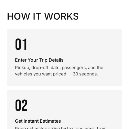
HOW IT WORKS
01
Enter Your Trip Details
Pickup, drop-off, date, passengers, and the
vehicles you want priced — 30 seconds.
02
Get Instant Estimates
Price estimates arrive by text and email from