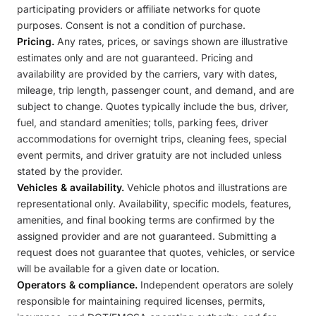
participating providers or affiliate networks for quote
purposes. Consent is not a condition of purchase.
Pricing.
Any rates, prices, or savings shown are illustrative
estimates only and are not guaranteed. Pricing and
availability are provided by the carriers, vary with dates,
mileage, trip length, passenger count, and demand, and are
subject to change. Quotes typically include the bus, driver,
fuel, and standard amenities; tolls, parking fees, driver
accommodations for overnight trips, cleaning fees, special
event permits, and driver gratuity are not included unless
stated by the provider.
Vehicles & availability.
Vehicle photos and illustrations are
representational only. Availability, specific models, features,
amenities, and final booking terms are confirmed by the
assigned provider and are not guaranteed. Submitting a
request does not guarantee that quotes, vehicles, or service
will be available for a given date or location.
Operators & compliance.
Independent operators are solely
responsible for maintaining required licenses, permits,