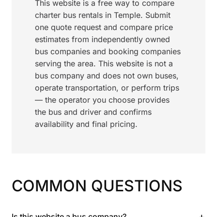
This website is a free way to compare
charter bus rentals in Temple. Submit
one quote request and compare price
estimates from independently owned
bus companies and booking companies
serving the area. This website is not a
bus company and does not own buses,
operate transportation, or perform trips
— the operator you choose provides
the bus and driver and confirms
availability and final pricing.
COMMON QUESTIONS
+
Is this website a bus company?