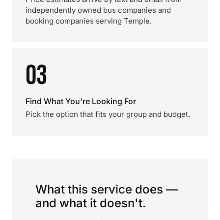
independently owned bus companies and
booking companies serving Temple.
03
Find What You're Looking For
Pick the option that fits your group and budget.
What this service does —
and what it doesn't.