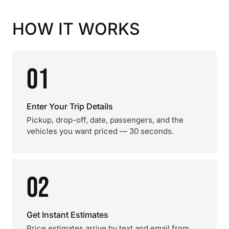
HOW IT WORKS
01
Enter Your Trip Details
Pickup, drop-off, date, passengers, and the
vehicles you want priced — 30 seconds.
02
Get Instant Estimates
Price estimates arrive by text and email from