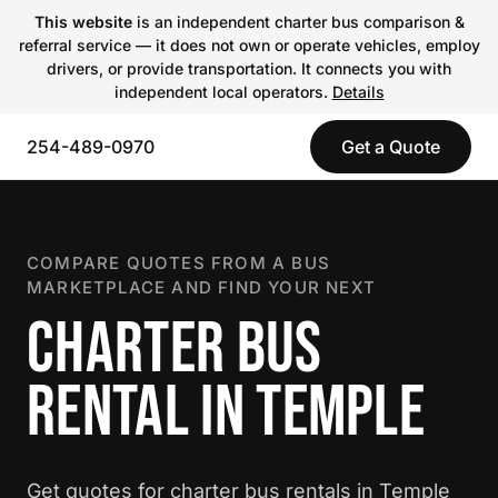
This website
is an independent charter bus comparison &
referral service — it does not own or operate vehicles, employ
drivers, or provide transportation. It connects you with
independent local operators.
Details
254-489-0970
Get a Quote
COMPARE QUOTES FROM A BUS
MARKETPLACE AND FIND YOUR NEXT
CHARTER BUS
RENTAL IN TEMPLE
Get quotes for charter bus rentals in Temple