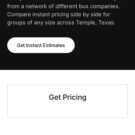
from a network of different bus companies.
Compare instant pricing side by side for
groups of any size across Temple, Texas.
Get Instant Estimates
Get Pricing