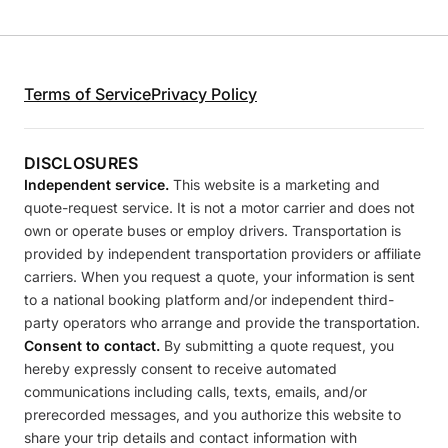
Terms of Service
Privacy Policy
DISCLOSURES
Independent service.
This website is a marketing and
quote-request service. It is not a motor carrier and does not
own or operate buses or employ drivers. Transportation is
provided by independent transportation providers or affiliate
carriers. When you request a quote, your information is sent
to a national booking platform and/or independent third-
party operators who arrange and provide the transportation.
Consent to contact.
By submitting a quote request, you
hereby expressly consent to receive automated
communications including calls, texts, emails, and/or
prerecorded messages, and you authorize this website to
share your trip details and contact information with