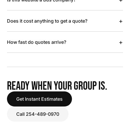
+
Does it cost anything to get a quote?
+
How fast do quotes arrive?
READY WHEN YOUR GROUP IS.
Get Instant Estimates
Call 254-489-0970