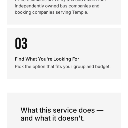
independently owned bus companies and
booking companies serving Temple.
03
Find What You're Looking For
Pick the option that fits your group and budget.
What this service does —
and what it doesn't.