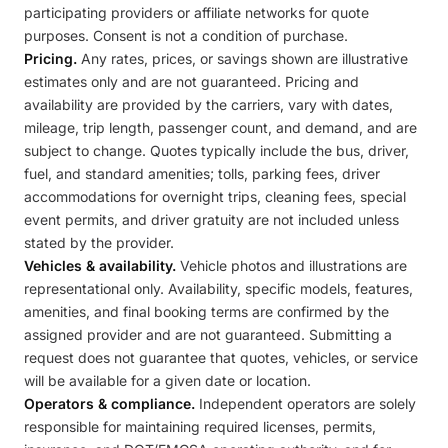
participating providers or affiliate networks for quote
purposes. Consent is not a condition of purchase.
Pricing.
Any rates, prices, or savings shown are illustrative
estimates only and are not guaranteed. Pricing and
availability are provided by the carriers, vary with dates,
mileage, trip length, passenger count, and demand, and are
subject to change. Quotes typically include the bus, driver,
fuel, and standard amenities; tolls, parking fees, driver
accommodations for overnight trips, cleaning fees, special
event permits, and driver gratuity are not included unless
stated by the provider.
Vehicles & availability.
Vehicle photos and illustrations are
representational only. Availability, specific models, features,
amenities, and final booking terms are confirmed by the
assigned provider and are not guaranteed. Submitting a
request does not guarantee that quotes, vehicles, or service
will be available for a given date or location.
Operators & compliance.
Independent operators are solely
responsible for maintaining required licenses, permits,