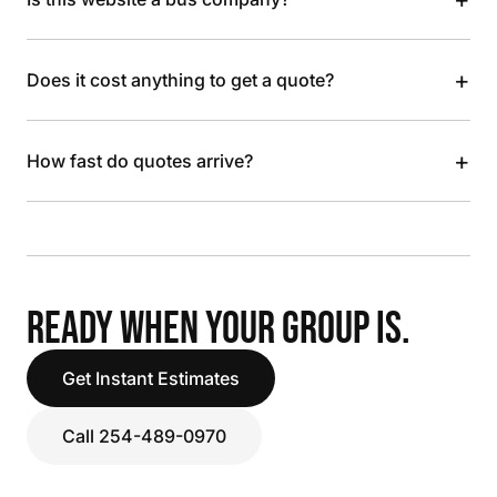
+
Does it cost anything to get a quote?
+
How fast do quotes arrive?
READY WHEN YOUR GROUP IS.
Get Instant Estimates
Call 254-489-0970