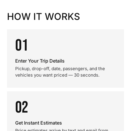
HOW IT WORKS
01
Enter Your Trip Details
Pickup, drop-off, date, passengers, and the
vehicles you want priced — 30 seconds.
02
Get Instant Estimates
Price estimates arrive by text and email from