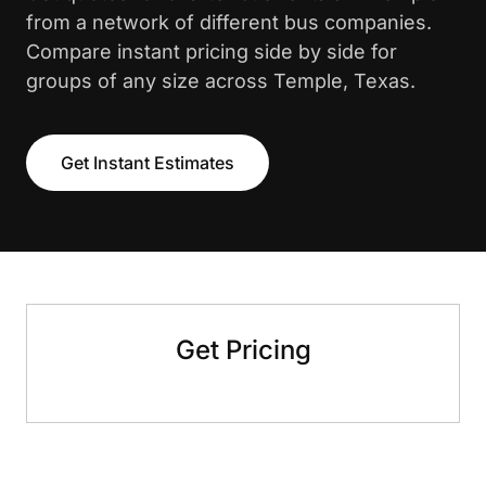
from a network of different bus companies.
Compare instant pricing side by side for
groups of any size across Temple, Texas.
Get Instant Estimates
Get Pricing