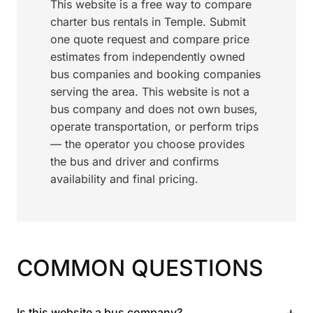
This website is a free way to compare
charter bus rentals in Temple. Submit
one quote request and compare price
estimates from independently owned
bus companies and booking companies
serving the area. This website is not a
bus company and does not own buses,
operate transportation, or perform trips
— the operator you choose provides
the bus and driver and confirms
availability and final pricing.
COMMON QUESTIONS
+
Is this website a bus company?