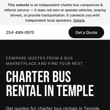
This website
is an independent charter bus comparison &
referral service — it does not own or operate vehicles, employ
drivers, or provide transportation. It connects you with
independent local operators.
Details
254-489-0970
Get a Quote
COMPARE QUOTES FROM A BUS
MARKETPLACE AND FIND YOUR NEXT
CHARTER BUS
RENTAL IN TEMPLE
Get quotes for charter bus rentals in Temple