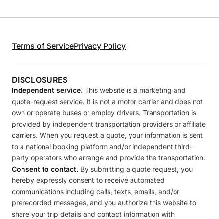
Terms of Service
Privacy Policy
DISCLOSURES
Independent service.
This website is a marketing and
quote-request service. It is not a motor carrier and does not
own or operate buses or employ drivers. Transportation is
provided by independent transportation providers or affiliate
carriers. When you request a quote, your information is sent
to a national booking platform and/or independent third-
party operators who arrange and provide the transportation.
Consent to contact.
By submitting a quote request, you
hereby expressly consent to receive automated
communications including calls, texts, emails, and/or
prerecorded messages, and you authorize this website to
share your trip details and contact information with