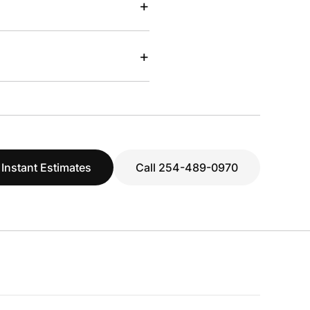
+
+
 Instant Estimates
Call 254-489-0970