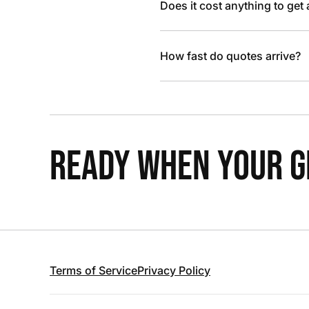
Does it cost anything to get
How fast do quotes arrive?
READY WHEN YOUR GR
Terms of Service
Privacy Policy