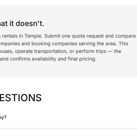
t it doesn't.
s rentals in Temple. Submit one quote request and compare
ompanies and booking companies serving the area. This
ses, operate transportation, or perform trips — the
nd confirms availability and final pricing.
ESTIONS
ny?