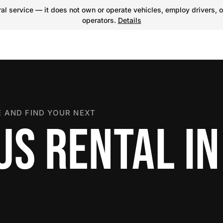
l service — it does not own or operate vehicles, employ drivers, o
operators.
Details
 AND FIND YOUR NEXT
US RENTAL IN