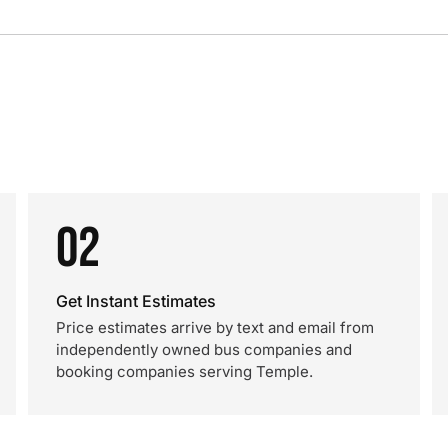
02
Get Instant Estimates
Price estimates arrive by text and email from
independently owned bus companies and
booking companies serving Temple.