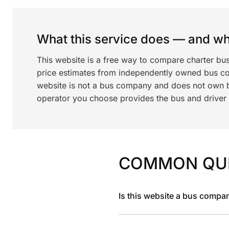
What this service does — and wha
This website is a free way to compare charter bu
price estimates from independently owned bus c
website is not a bus company and does not own bu
operator you choose provides the bus and driver a
COMMON QU
Is this website a bus compa