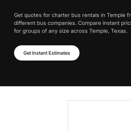
Get quotes for charter bus rentals in Temple 
different bus companies. Compare instant pric
for groups of any size across Temple, Texas.
Get Instant Estimates