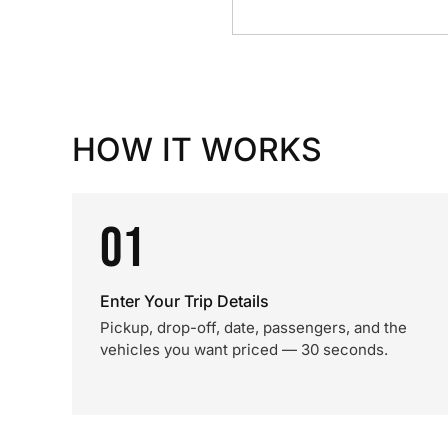
HOW IT WORKS
01
Enter Your Trip Details
Pickup, drop-off, date, passengers, and the
vehicles you want priced — 30 seconds.