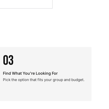
03
Find What You're Looking For
Pick the option that fits your group and budget.