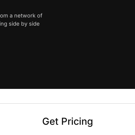
from a network of
ing side by side
Get Pricing