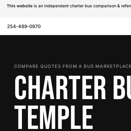
This website
is an independent charter bus comparison & referra
254-489-0970
COMPARE QUOTES FROM A BUS MARKETPLACE
CHARTER B
TEMPLE