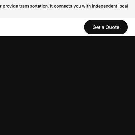
r provide transportation. It connects you with independent local
Get a Quote