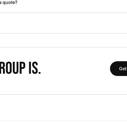
 a quote?
OUP IS.
Get