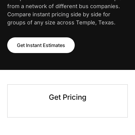
from a network of different bus companies.
Compare instant pricing side by side for
groups of any size across Temple, Texas.
Get Instant Estimates
Get Pricing