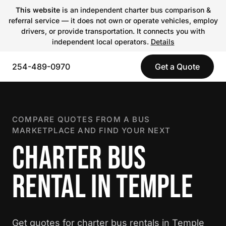
This website
is an independent charter bus comparison &
referral service — it does not own or operate vehicles, employ
drivers, or provide transportation. It connects you with
independent local operators.
Details
254-489-0970
Get a Quote
COMPARE QUOTES FROM A BUS
MARKETPLACE AND FIND YOUR NEXT
CHARTER BUS
RENTAL IN TEMPLE
Get quotes for charter bus rentals in Temple