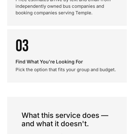
independently owned bus companies and
booking companies serving Temple.
03
Find What You're Looking For
Pick the option that fits your group and budget.
What this service does —
and what it doesn't.