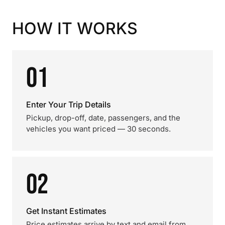
HOW IT WORKS
01
Enter Your Trip Details
Pickup, drop-off, date, passengers, and the
vehicles you want priced — 30 seconds.
02
Get Instant Estimates
Price estimates arrive by text and email from