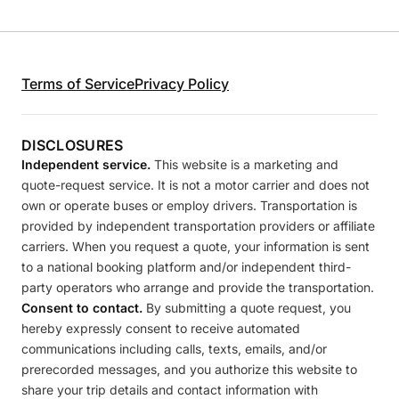
Terms of Service
Privacy Policy
DISCLOSURES
Independent service.
This website is a marketing and
quote-request service. It is not a motor carrier and does not
own or operate buses or employ drivers. Transportation is
provided by independent transportation providers or affiliate
carriers. When you request a quote, your information is sent
to a national booking platform and/or independent third-
party operators who arrange and provide the transportation.
Consent to contact.
By submitting a quote request, you
hereby expressly consent to receive automated
communications including calls, texts, emails, and/or
prerecorded messages, and you authorize this website to
share your trip details and contact information with