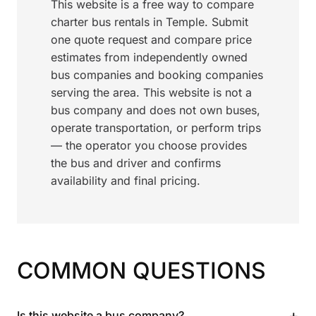
This website is a free way to compare
charter bus rentals in Temple. Submit
one quote request and compare price
estimates from independently owned
bus companies and booking companies
serving the area. This website is not a
bus company and does not own buses,
operate transportation, or perform trips
— the operator you choose provides
the bus and driver and confirms
availability and final pricing.
COMMON QUESTIONS
+
Is this website a bus company?