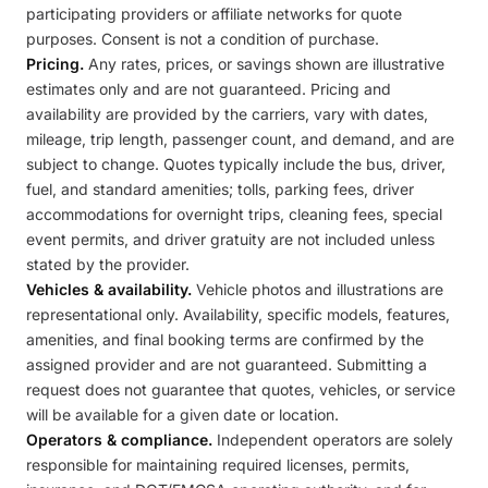
participating providers or affiliate networks for quote
purposes. Consent is not a condition of purchase.
Pricing.
Any rates, prices, or savings shown are illustrative
estimates only and are not guaranteed. Pricing and
availability are provided by the carriers, vary with dates,
mileage, trip length, passenger count, and demand, and are
subject to change. Quotes typically include the bus, driver,
fuel, and standard amenities; tolls, parking fees, driver
accommodations for overnight trips, cleaning fees, special
event permits, and driver gratuity are not included unless
stated by the provider.
Vehicles & availability.
Vehicle photos and illustrations are
representational only. Availability, specific models, features,
amenities, and final booking terms are confirmed by the
assigned provider and are not guaranteed. Submitting a
request does not guarantee that quotes, vehicles, or service
will be available for a given date or location.
Operators & compliance.
Independent operators are solely
responsible for maintaining required licenses, permits,