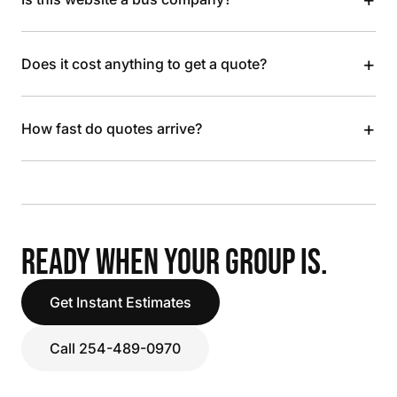
+
Does it cost anything to get a quote?
+
How fast do quotes arrive?
READY WHEN YOUR GROUP IS.
Get Instant Estimates
Call 254-489-0970